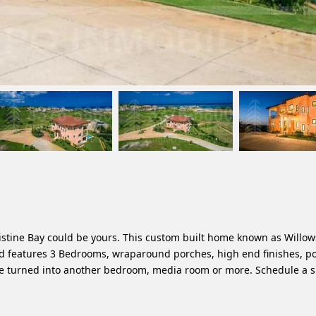
ristine Bay could be yours. This custom built home known as Willo
and features 3 Bedrooms, wraparound porches, high end finishes, po
be turned into another bedroom, media room or more. Schedule a 