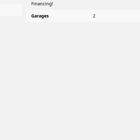
Financing!
Garages
2