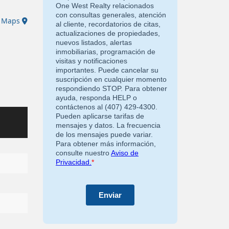
e Maps