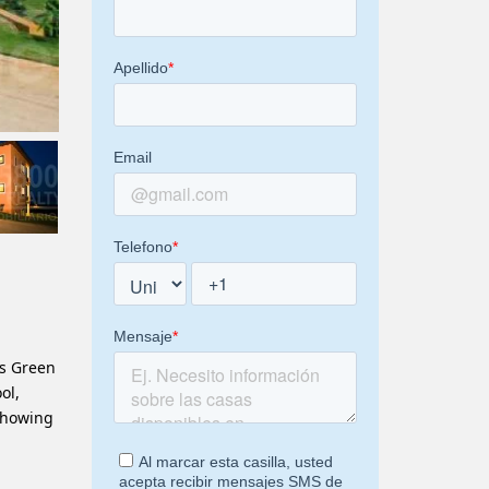
ws Green
ol,
showing