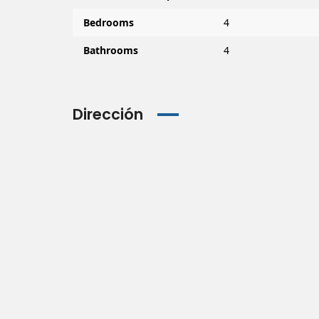
Bedrooms
4
Bathrooms
4
Dirección