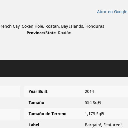
Abrir en Googl
, French Cay, Coxen Hole, Roatan, Bay Islands, Honduras
Province/State
Roatán
Year Built
2014
Tamaño
554 SqFt
Tamaño de Terreno
1,173 SqFt
Label
Bargain!
,
Featured!
,