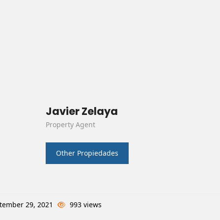
Javier Zelaya
Property Agent
Other Propiedades
tember 29, 2021
993 views