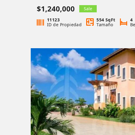
$1,240,000
Sale
11123
554 SqFt
4
ID de Propiedad
Tamaño
B