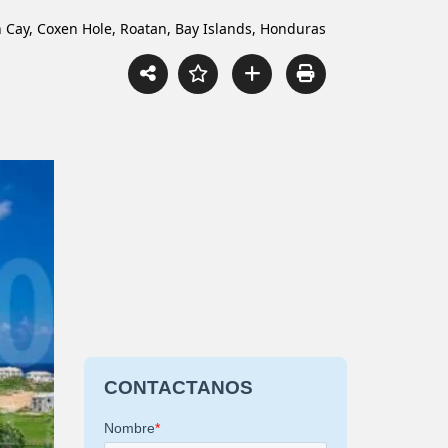
ch Cay, Coxen Hole, Roatan, Bay Islands, Honduras