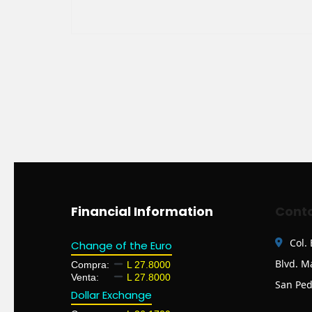
Financial Information
Conta
Col.
Change of the Euro
Blvd. M
Compra:
L 27.8000
Venta:
L 27.8000
San Ped
Dollar Exchange