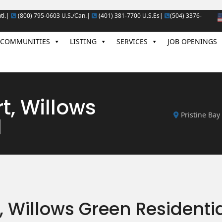
tl.|
(800) 795-0603 U.S./Can.|
(401) 381-7700 U.S.Es|
(504) 3376-
COMMUNITIES
LISTING
SERVICES
JOB OPENINGS
rt, Willows
Pristine Bay
l
t, Willows Green Residenti