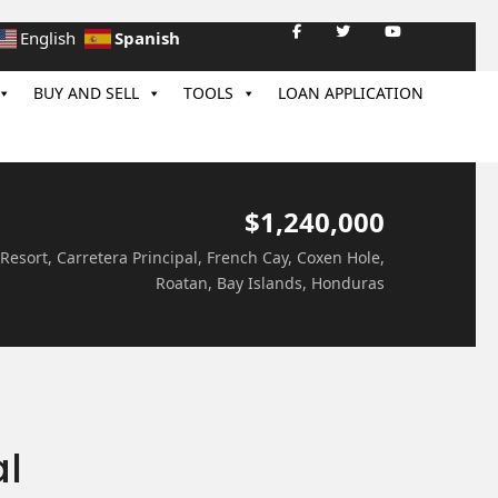
Spanish
English
BUY AND SELL
TOOLS
LOAN APPLICATION
$1,240,000
 Resort, Carretera Principal, French Cay, Coxen Hole,
Roatan, Bay Islands, Honduras
al