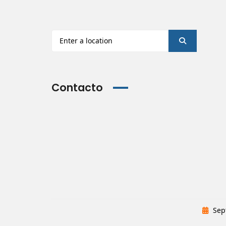
Contacto
Sep