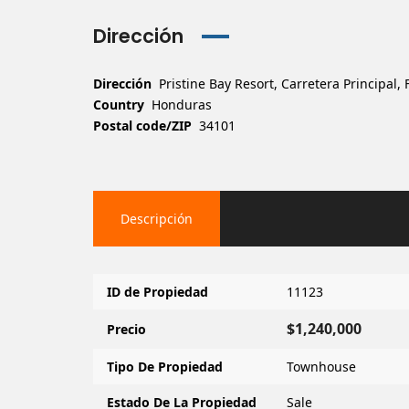
Dirección
Dirección
Pristine Bay Resort, Carretera Principal
Country
Honduras
Postal code/ZIP
34101
Descripción
ID de Propiedad
11123
$1,240,000
Precio
Tipo De Propiedad
Townhouse
Estado De La Propiedad
Sale