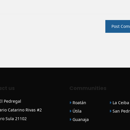
ct us
Communities
 El Pedregal
Roatán
La Ceiba
ario Catarino Rivas #2
Útila
San Pedr
ro Sula 21102
Guanaja