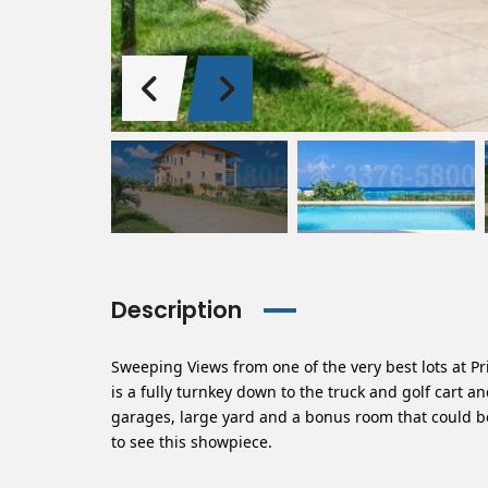
Description
Sweeping Views from one of the very best lots at P
is a fully turnkey down to the truck and golf cart 
garages, large yard and a bonus room that could 
to see this showpiece.