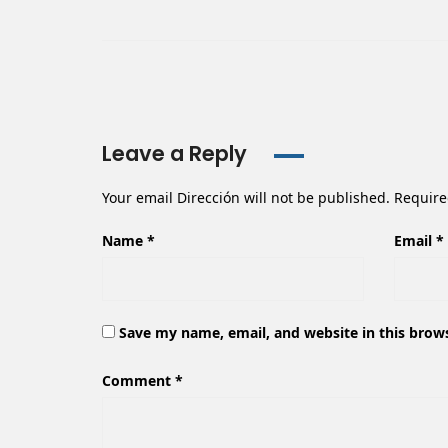
Leave a Reply
Your email Dirección will not be published.
Require
Name
*
Email
*
Save my name, email, and website in this brow
Comment
*