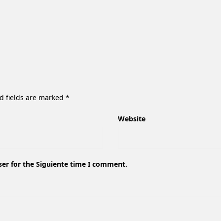
d fields are marked
*
Website
ser for the Siguiente time I comment.