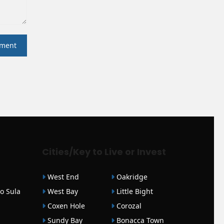
Cities/Key to Live or Invest
West End
Oakridge
o Sula
West Bay
Little Bight
Coxen Hole
Corozal
Sundy Bay
Bonacca Town