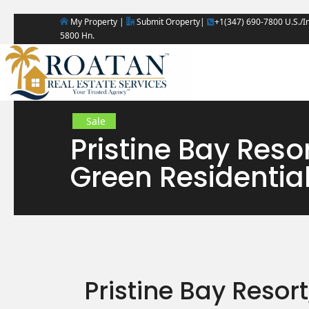
My Property |
Submit Oroperty|
+1(347) 690-7800 U.S./In
5800 Hn.
Sale
Pristine Bay Reso
Green Residentia
Pristine Bay Resor