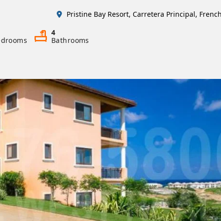
Pristine Bay Resort, Carretera Principal, Fren
4
edrooms
Bathrooms