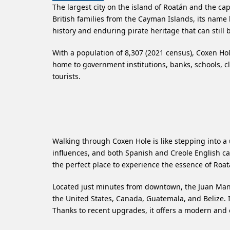
The largest city on the island of Roatán and the c
British families from the Cayman Islands, its name 
history and enduring pirate heritage that can still be
With a population of 8,307 (2021 census), Coxen Hole
home to government institutions, banks, schools, cli
tourists.
Walking through Coxen Hole is like stepping into a 
influences, and both Spanish and Creole English can 
the perfect place to experience the essence of Roatán
Located just minutes from downtown, the Juan Manu
the United States, Canada, Guatemala, and Belize. I
Thanks to recent upgrades, it offers a modern and e