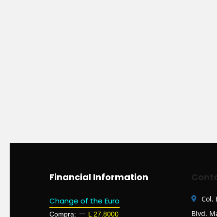
Financial Information
Conta
Col.
Change of the Euro
Blvd. M
Compra:
L 27.8000