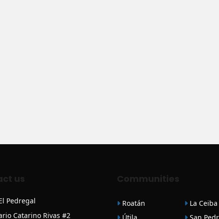
ct us
Communities
 El Pedregal
Roatán
La Ceiba
ario Catarino Rivas #2
Útila
San Pedr