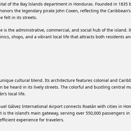
apital of the Bay Islands department in Honduras. Founded in 1835 
honors the legendary pirate John Coxen, reflecting the Caribbean’s
 felt in its streets.
 is the administrative, commercial, and social hub of the island. It
nics, shops, and a vibrant local life that attracts both residents a
unique cultural blend. Its architecture features colonial and Cari
be heard in its lively streets. The colorful and bustling central ma
’s local life.
el Gálvez International Airport connects Roatán with cities in Ho
t is the island’s main gateway, serving over 550,000 passengers in
fficient experience for travelers.