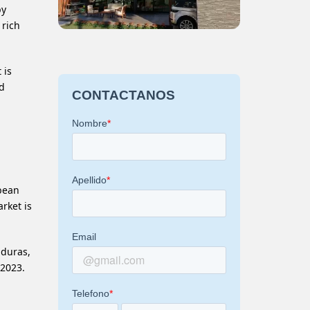
by
 rich
 is
nd
bbean
rket is
nduras,
 2023.