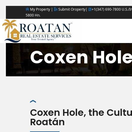
My Property |
Submit Oroperty|
+1(347) 690-7800 U.S./In
5800 Hn.
Coxen Hol
Coxen Hole, the Cult
Roatán