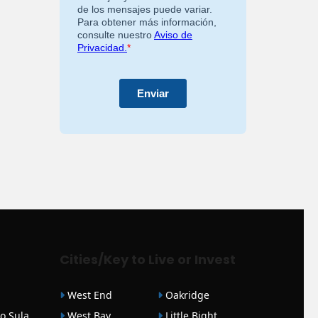
Cities/Key to Live or Invest
West End
Oakridge
o Sula
West Bay
Little Bight