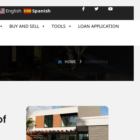
Spanish
English
BUY AND SELL
TOOLS
LOAN APPLICATION
HOME
COXEN HOLE
of