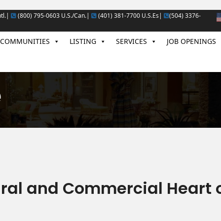
tl.|
(800) 795-0603 U.S./Can.|
(401) 381-7700 U.S.Es|
(504) 3376-
COMMUNITIES
LISTING
SERVICES
JOB OPENINGS
e
ural and Commercial Heart 