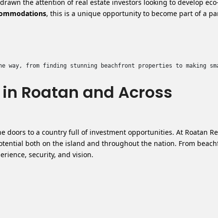
rawn the attention of real estate investors looking to develop eco
ccommodations
, this is a unique opportunity to become part of a p
he way, from finding stunning beachfront properties to making sm
e in Roatan and Across
e doors to a country full of investment opportunities.
At Roatan Re
potential both on the island and throughout the nation. From beach
ience, security, and vision.