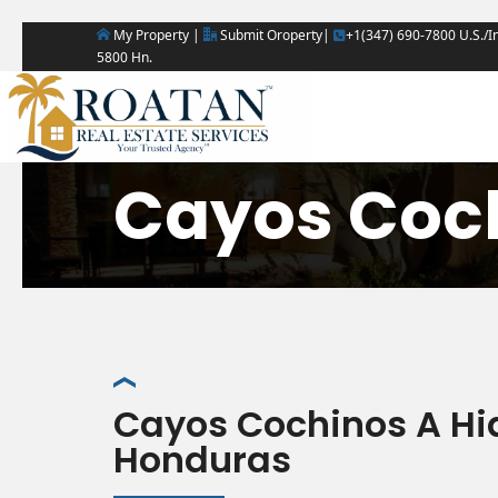
My Property |
Submit Oroperty|
+1(347) 690-7800 U.S./In
5800 Hn.
Cayos Coc
Cayos Cochinos A Hi
Honduras