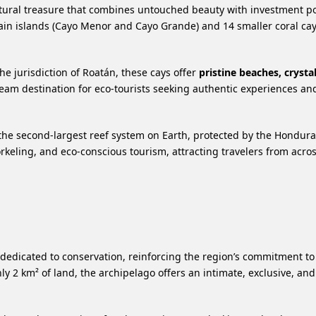
 natural treasure that combines untouched beauty with investment po
ain islands (Cayo Menor and Cayo Grande) and 14 smaller coral c
e jurisdiction of Roatán, these cays offer
pristine beaches, crystal
am destination for eco-tourists seeking authentic experiences and
 the second-largest reef system on Earth, protected by the Hondur
norkeling, and eco-conscious tourism, attracting travelers from acro
 dedicated to conservation, reinforcing the region’s commitment to
y 2 km² of land, the archipelago offers an intimate, exclusive, an