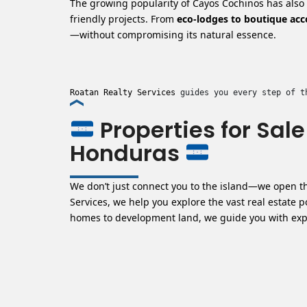
The growing popularity of Cayos Cochinos has also d
friendly projects. From
eco-lodges to boutique a
—without compromising its natural essence.
Roatan Realty Services
 guides you every step of t
Properties for Sal
Honduras
We don’t just connect you to the island—
we open th
Services, we help you explore the vast real estate 
homes to development land, we guide you with exper