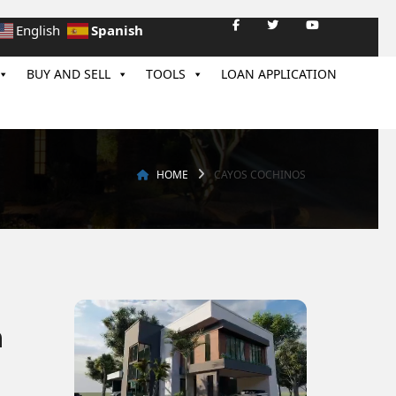
Spanish
English
BUY AND SELL
TOOLS
LOAN APPLICATION
HOME
CAYOS COCHINOS
n