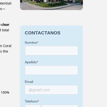
tential:
ays—
-clear
 total
an Coral
ss the
d 100%