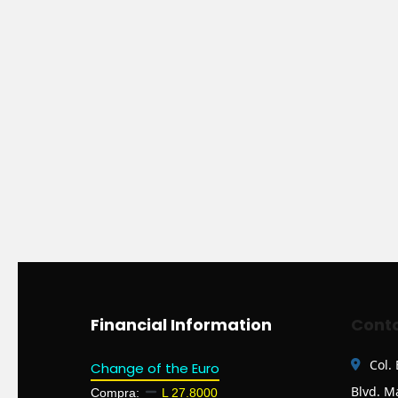
Financial Information
Conta
Col.
Change of the Euro
Blvd. M
Compra:
L 27.8000