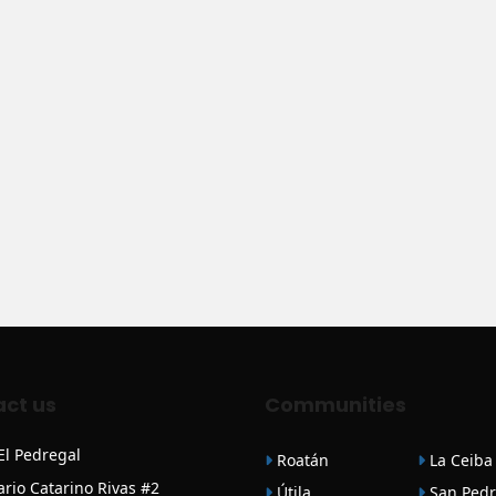
ct us
Communities
 El Pedregal
Roatán
La Ceiba
ario Catarino Rivas #2
Útila
San Pedr