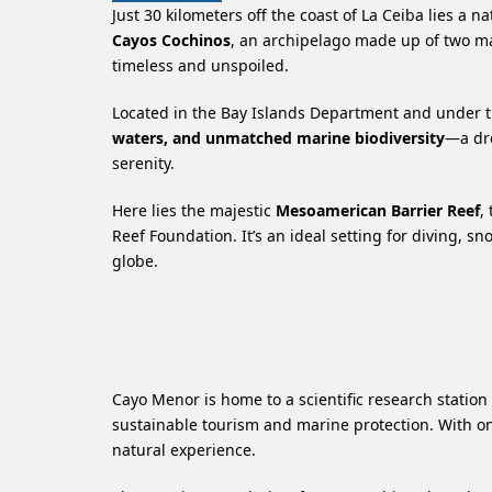
Just 30 kilometers off the coast of La Ceiba lies a
Cayos Cochinos
, an archipelago made up of two m
timeless and unspoiled.
Located in the Bay Islands Department and under th
waters, and unmatched marine biodiversity
—a dre
serenity.
Here lies the majestic
Mesoamerican Barrier Reef
,
Reef Foundation. It’s an ideal setting for diving, s
globe.
Cayo Menor is home to a scientific research station
sustainable tourism and marine protection. With onl
natural experience.