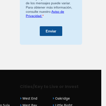
Cities/Key to Live or Invest
West End
Oakridge
o Sula
West Bay
Little Bight