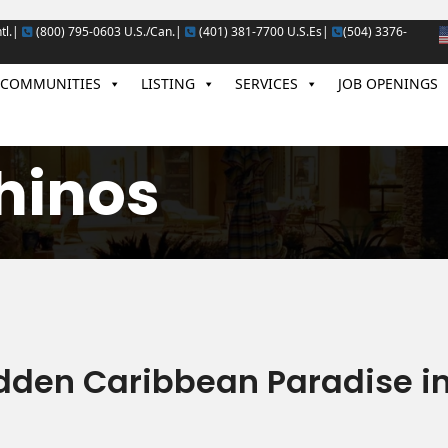
tl.|
(800) 795-0603 U.S./Can.|
(401) 381-7700 U.S.Es|
(504) 3376-
COMMUNITIES
LISTING
SERVICES
JOB OPENINGS
hinos
dden Caribbean Paradise i