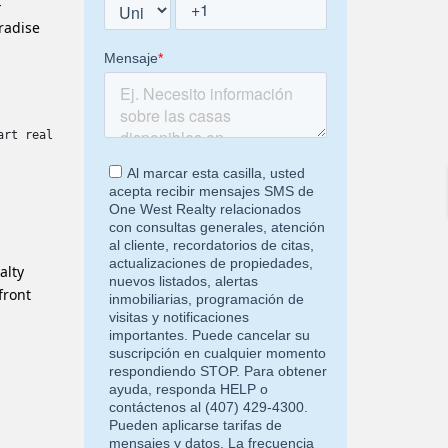
-
aradise
art real estate investments. Whether you are a buyer, investor o
alty
front