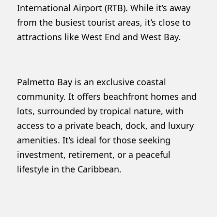
International Airport (RTB). While it’s away
from the busiest tourist areas, it’s close to
attractions like West End and West Bay.
Palmetto Bay is an exclusive coastal
community. It offers beachfront homes and
lots, surrounded by tropical nature, with
access to a private beach, dock, and luxury
amenities. It’s ideal for those seeking
investment, retirement, or a peaceful
lifestyle in the Caribbean.