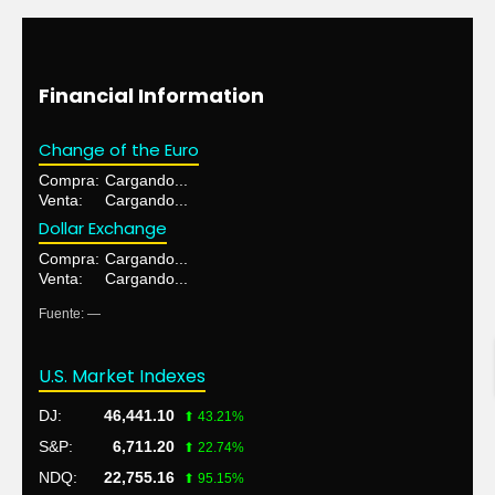
Financial Information
Change of the Euro
Compra:
Cargando...
Venta:
Cargando...
Dollar Exchange
Compra:
Cargando...
Venta:
Cargando...
Fuente: —
U.S. Market Indexes
DJ:
46,441.10
⬆ 43.21%
S&P:
6,711.20
⬆ 22.74%
NDQ:
22,755.16
⬆ 95.15%