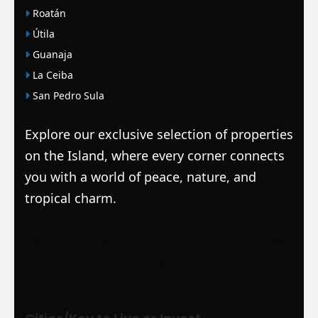
Roatán
Útila
Guanaja
La Ceiba
San Pedro Sula
Explore our exclusive selection of properties
on the Island, where every corner connects
you with a world of peace, nature, and
tropical charm.
|
Mortgage Loans
|
WSJ Renewal
| Bloomberg
| Amigos Interlock
|
WSJ
Print Version |
WSJ Print |
WSJ Newspaper