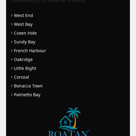
Cities/Key to Live or Invest
West End
West Bay
Coxen Hole
Sundy Bay
French Harbour
Oakridge
Little Bight
Corozal
Bonacca Town
Palmetto Bay