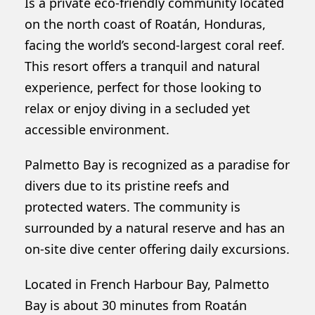
Is a private eco-friendly community located
on the north coast of Roatán, Honduras,
facing the world’s second-largest coral reef.
This resort offers a tranquil and natural
experience, perfect for those looking to
relax or enjoy diving in a secluded yet
accessible environment.
Palmetto Bay is recognized as a paradise for
divers due to its pristine reefs and
protected waters. The community is
surrounded by a natural reserve and has an
on-site dive center offering daily excursions.
Located in French Harbour Bay, Palmetto
Bay is about 30 minutes from Roatán