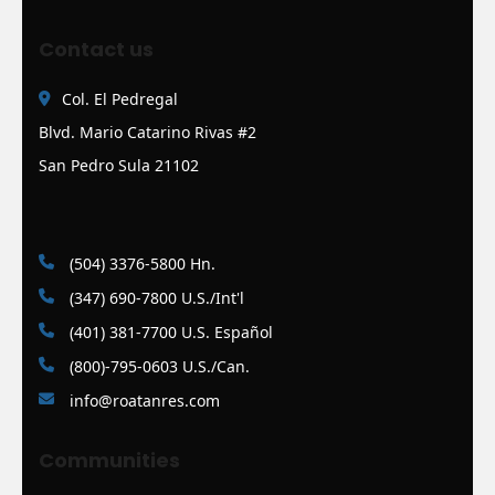
Contact us
Col. El Pedregal
Blvd. Mario Catarino Rivas #2
San Pedro Sula 21102
(504) 3376-5800 Hn.
(347) 690-7800 U.S./Int'l
(401) 381-7700 U.S. Español
(800)-795-0603 U.S./Can.
info@roatanres.com
Communities