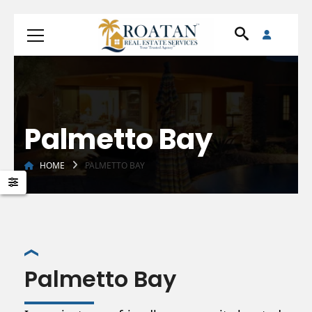
Palmetto Bay
HOME
PALMETTO BAY
Palmetto Bay