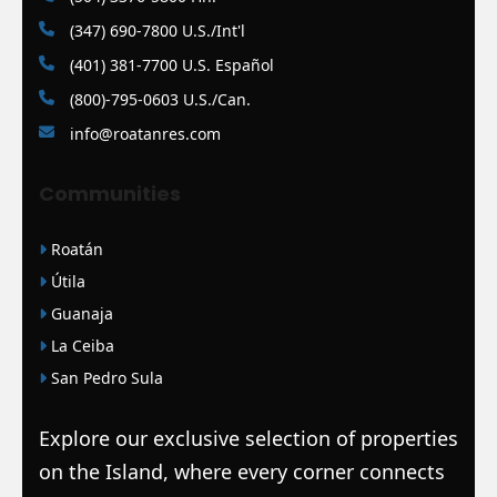
(347) 690-7800 U.S./Int'l
(401) 381-7700 U.S. Español
(800)-795-0603 U.S./Can.
info@roatanres.com
Communities
Roatán
Útila
Guanaja
La Ceiba
San Pedro Sula
Explore our exclusive selection of properties
on the Island, where every corner connects