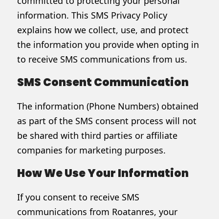
committed to protecting your personal
information. This SMS Privacy Policy
explains how we collect, use, and protect
the information you provide when opting in
to receive SMS communications from us.
SMS Consent Communication
The information (Phone Numbers) obtained
as part of the SMS consent process will not
be shared with third parties or affiliate
companies for marketing purposes.
How We Use Your Information
If you consent to receive SMS
communications from Roatanres, your