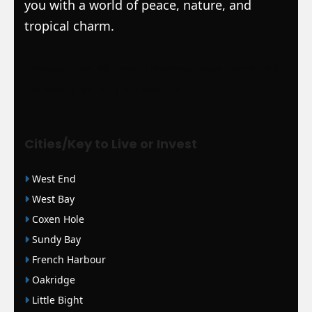
you with a world of peace, nature, and
tropical charm.
|
Mortgage Loans
|
WSJ Renewal
| Bloomberg
| Amigos Interlock
|
WSJ
Print Version |
WSJ Print |
WSJ Newspaper
Cities/Key to Live or Invest
West End
West Bay
Coxen Hole
Sundy Bay
French Harbour
Oakridge
Little Bight