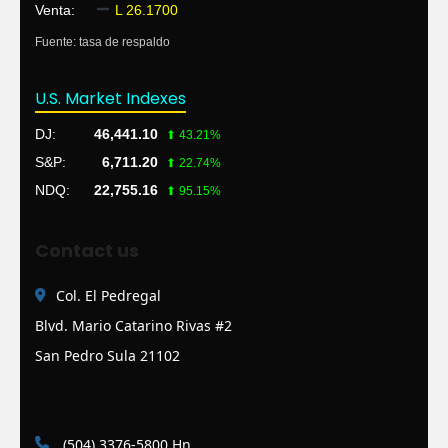
Venta:
L 26.1700
Fuente: tasa de respaldo
U.S. Market Indexes
DJ:
46,441.10
⬆ 43.21%
S&P:
6,711.20
⬆ 22.74%
NDQ:
22,755.16
⬆ 95.15%
Contact us
Col. El Pedregal
Blvd. Mario Catarino Rivas #2
San Pedro Sula 21102
(504) 3376-5800 Hn.