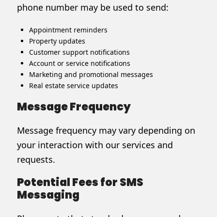
phone number may be used to send:
Appointment reminders
Property updates
Customer support notifications
Account or service notifications
Marketing and promotional messages
Real estate service updates
Message Frequency
Message frequency may vary depending on
your interaction with our services and
requests.
Potential Fees for SMS
Messaging