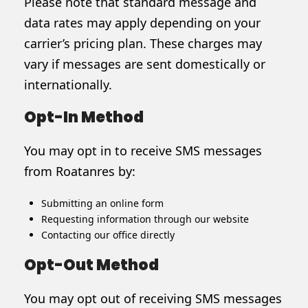
Please note that standard message and
data rates may apply depending on your
carrier’s pricing plan. These charges may
vary if messages are sent domestically or
internationally.
Opt-In Method
You may opt in to receive SMS messages
from Roatanres by:
Submitting an online form
Requesting information through our website
Contacting our office directly
Opt-Out Method
You may opt out of receiving SMS messages