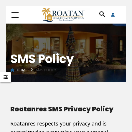
SMS Policy
HOME
SMS POLICY
Roatanres SMS Privacy Policy
Roatanres respects your privacy and is