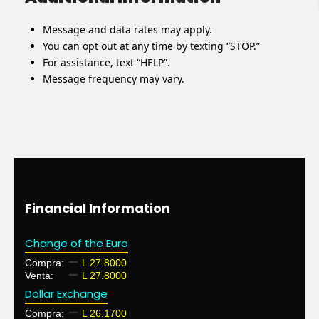
Message and data rates may apply.
You can opt out at any time by texting “STOP.”
For assistance, text “HELP”.
Message frequency may vary.
Financial Information
Change of the Euro
Compra:
L 27.8000
Venta:
L 27.8000
Dollar Exchange
Compra:
L 26.1700