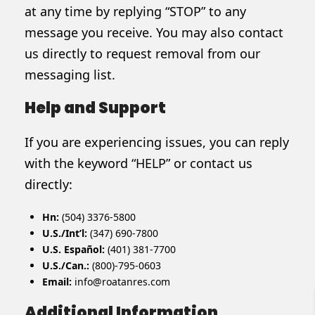
at any time by replying “STOP” to any
message you receive. You may also contact
us directly to request removal from our
messaging list.
Help and Support
If you are experiencing issues, you can reply
with the keyword “HELP” or contact us
directly:
Hn:
(504) 3376-5800
U.S./Int’l:
(347) 690-7800
U.S. Español:
(401) 381-7700
U.S./Can.:
(800)-795-0603
Email:
info@roatanres.com
Additional Information