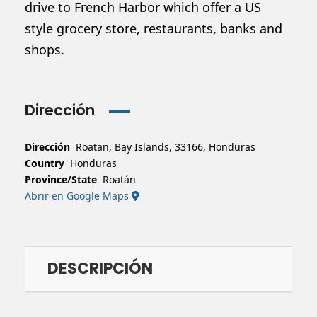
drive to French Harbor which offer a US
style grocery store, restaurants, banks and
shops.
Dirección
Dirección
Roatan, Bay Islands, 33166, Honduras
Country
Honduras
Province/State
Roatán
Abrir en Google Maps
DESCRIPCIÓN