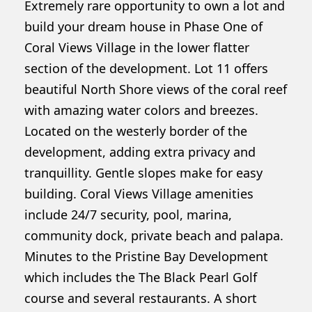
Extremely rare opportunity to own a lot and
build your dream house in Phase One of
Coral Views Village in the lower flatter
section of the development. Lot 11 offers
beautiful North Shore views of the coral reef
with amazing water colors and breezes.
Located on the westerly border of the
development, adding extra privacy and
tranquillity. Gentle slopes make for easy
building. Coral Views Village amenities
include 24/7 security, pool, marina,
community dock, private beach and palapa.
Minutes to the Pristine Bay Development
which includes the The Black Pearl Golf
course and several restaurants. A short