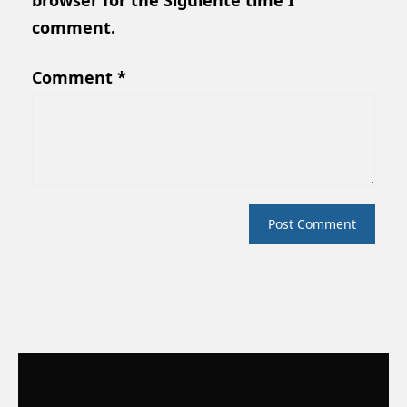
browser for the Siguiente time I
comment.
Comment
*