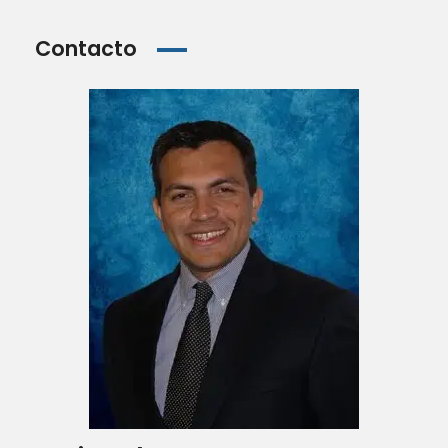
Contacto