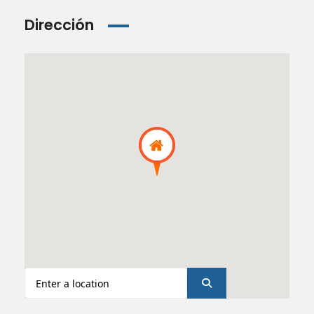
Dirección