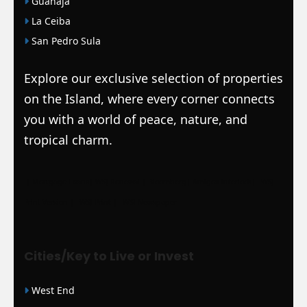
Guanaja
La Ceiba
San Pedro Sula
Explore our exclusive selection of properties
on the Island, where every corner connects
you with a world of peace, nature, and
tropical charm.
|
Mortgage Loans
|
WSJ Renewal
| Bloomberg
| Amigos Interlock
|
WSJ
Print Version |
WSJ Print |
WSJ Newspaper
Cities/Key to Live or Invest
West End