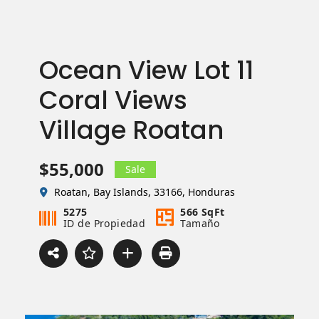
Ocean View Lot 11
Coral Views
Village Roatan
$55,000
Sale
Roatan, Bay Islands, 33166, Honduras
5275
566 SqFt
ID de Propiedad
Tamaño