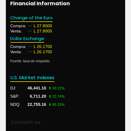
Financial Information
Change of the Euro
Compra:
L 27.8000
Venta:
L 27.8000
Dollar Exchange
Compra:
L 26.1700
Venta:
L 26.1700
Fuente: tasa de respaldo
U.S. Market Indexes
DJ:
46,441.10
⬆ 43.21%
S&P:
6,711.20
⬆ 22.74%
NDQ:
22,755.16
⬆ 95.15%
Contact us