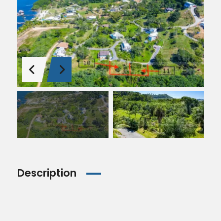
Description