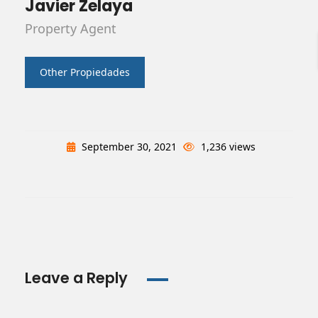
Javier Zelaya
Property Agent
Other Propiedades
September 30, 2021
1,236 views
Leave a Reply