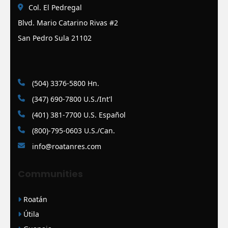
Col. El Pedregal
Blvd. Mario Catarino Rivas #2
San Pedro Sula 21102
(504) 3376-5800 Hn.
(347) 690-7800 U.S./Int'l
(401) 381-7700 U.S. Español
(800)-795-0603 U.S./Can.
info@roatanres.com
Communities
Roatán
Útila