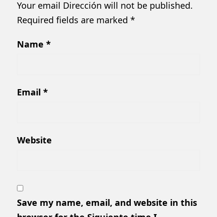
Your email Dirección will not be published.
Required fields are marked
*
Name
*
Email
*
Website
Save my name, email, and website in this