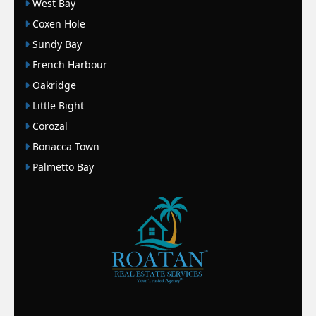
West Bay
Coxen Hole
Sundy Bay
French Harbour
Oakridge
Little Bight
Corozal
Bonacca Town
Palmetto Bay