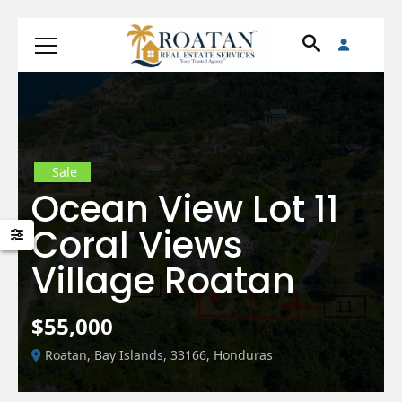
Sale
Ocean View Lot 11
Coral Views
Village Roatan
$55,000
Roatan, Bay Islands, 33166, Honduras