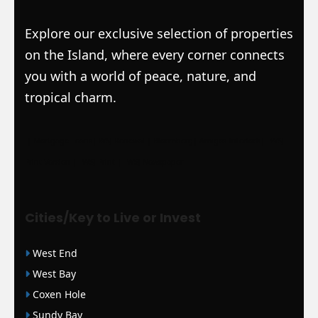
Explore our exclusive selection of properties
on the Island, where every corner connects
you with a world of peace, nature, and
tropical charm.
|
Mortgage Loans
|
WSJ Renewal
| Bloomberg
| Amigos Interlock
|
WSJ
Print Version |
WSJ Print |
WSJ Newspaper
Cities/Key to Live or Invest
West End
West Bay
Coxen Hole
Sundy Bay