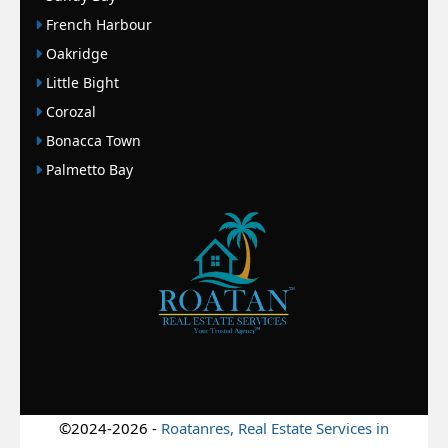
French Harbour
Oakridge
Little Bight
Corozal
Bonacca Town
Palmetto Bay
©2024-2026 -
Roatanres, Real Estate Services in