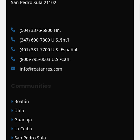
San Pedro Sula 21102
(504) 3376-5800 Hn.
(347) 690-7800 U.S./Int'l
(401) 381-7700 U.S. Español
(800)-795-0603 U.S./Can.
info@roatanres.com
Communities
Roatán
Útila
Guanaja
La Ceiba
San Pedro Sula