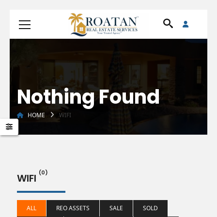
Nothing Found
HOME
WIFI
(0)
WIFI
ALL
REO ASSETS
SALE
SOLD