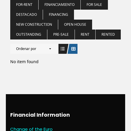
FOR-RENT
FINANCIAMIENTO
FOR SALE
DESTACADO
FINANCING
NEW CONSTRUCTION
OPEN HOUSE
OUTSTANDING
PRE-SALE
RENT
RENTED
Ordenar por
No item found
Financial Information
Change of the Euro