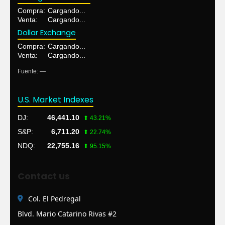
Compra:
L 27.8000
Venta:
L 27.8000
Dollar Exchange
Compra:
L 26.1700
Venta:
L 26.1700
Fuente: tasa de respaldo
U.S. Market Indexes
DJ:
46,441.10
⬆ 43.21%
S&P:
6,711.20
⬆ 22.74%
NDQ:
22,755.16
⬆ 95.15%
Contact us
Col. El Pedregal
Blvd. Mario Catarino Rivas #2