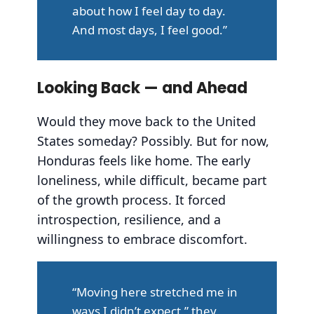
about how I feel day to day.
And most days, I feel good.”
Looking Back — and Ahead
Would they move back to the United
States someday? Possibly. But for now,
Honduras feels like home. The early
loneliness, while difficult, became part
of the growth process. It forced
introspection, resilience, and a
willingness to embrace discomfort.
“Moving here stretched me in
ways I didn’t expect,” they