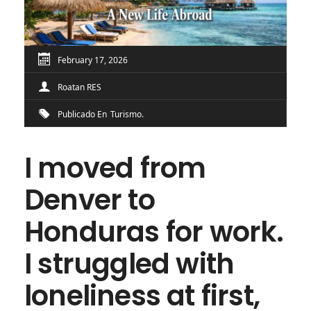
February 17, 2026
Roatan RES
Publicado En
Turismo
I moved from
Denver to
Honduras for work.
I struggled with
loneliness at first,