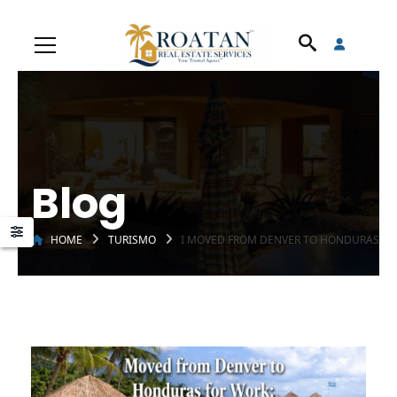
Blog
HOME
TURISMO
I MOVED FROM DENVER TO HONDURAS FOR 