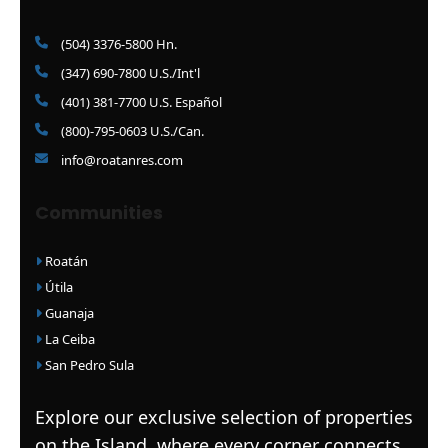
(504) 3376-5800 Hn.
(347) 690-7800 U.S./Int'l
(401) 381-7700 U.S. Español
(800)-795-0603 U.S./Can.
info@roatanres.com
Communities
Roatán
Útila
Guanaja
La Ceiba
San Pedro Sula
Explore our exclusive selection of properties
on the Island, where every corner connects