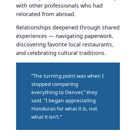
with other professionals who had
relocated from abroad.
Relationships deepened through shared
experiences — navigating paperwork,
discovering favorite local restaurants,
and celebrating cultural traditions.
“The turning point was when I
stopped comparing
everything to Denver,” they
said. “I began appreciating
Honduras for what it is, not
what it isn’t.”