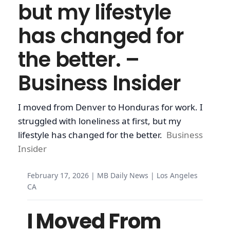
but my lifestyle
has changed for
the better. –
Business Insider
I moved from Denver to Honduras for work. I
struggled with loneliness at first, but my
lifestyle has changed for the better.
Business
Insider
February 17, 2026 | MB Daily News | Los Angeles
CA
I Moved From