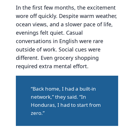
In the first few months, the excitement
wore off quickly. Despite warm weather,
ocean views, and a slower pace of life,
evenings felt quiet. Casual
conversations in English were rare
outside of work. Social cues were
different. Even grocery shopping
required extra mental effort.
“Back home, I had a built-in
network,” they said. “In
Honduras, I had to start from
zero.”