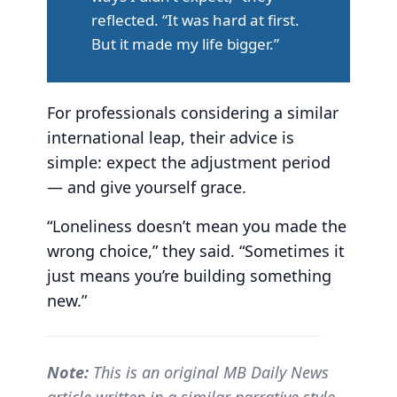
reflected. “It was hard at first.
But it made my life bigger.”
For professionals considering a similar
international leap, their advice is
simple: expect the adjustment period
— and give yourself grace.
“Loneliness doesn’t mean you made the
wrong choice,” they said. “Sometimes it
just means you’re building something
new.”
Note:
This is an original MB Daily News
article written in a similar narrative style