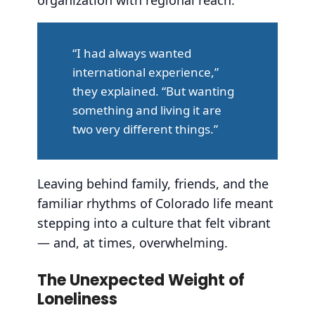
“I had always wanted
international experience,”
they explained. “But wanting
something and living it are
two very different things.”
Leaving behind family, friends, and the
familiar rhythms of Colorado life meant
stepping into a culture that felt vibrant
— and, at times, overwhelming.
The Unexpected Weight of
Loneliness