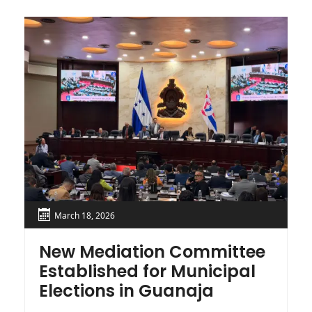
March 18, 2026
New Mediation Committee
S
Established for Municipal
H
Elections in Guanaja
E
F