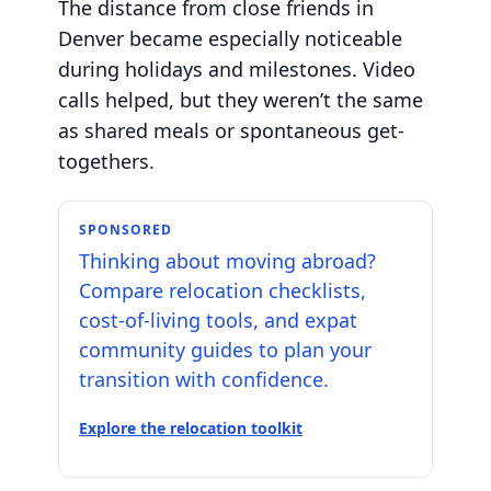
The distance from close friends in
Denver became especially noticeable
during holidays and milestones. Video
calls helped, but they weren’t the same
as shared meals or spontaneous get-
togethers.
SPONSORED
Thinking about moving abroad?
Compare relocation checklists,
cost-of-living tools, and expat
community guides to plan your
transition with confidence.
Explore the relocation toolkit