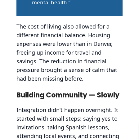
mental health.”
The cost of living also allowed for a
different financial balance. Housing
expenses were lower than in Denver,
freeing up income for travel and
savings. The reduction in financial
pressure brought a sense of calm that
had been missing before.
Building Community — Slowly
Integration didn’t happen overnight. It
started with small steps: saying yes to
invitations, taking Spanish lessons,
attending local events, and connecting