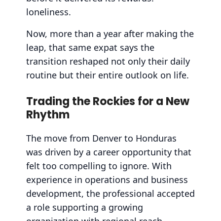
loneliness.
Now, more than a year after making the
leap, that same expat says the
transition reshaped not only their daily
routine but their entire outlook on life.
Trading the Rockies for a New
Rhythm
The move from Denver to Honduras
was driven by a career opportunity that
felt too compelling to ignore. With
experience in operations and business
development, the professional accepted
a role supporting a growing
organization with regional reach.