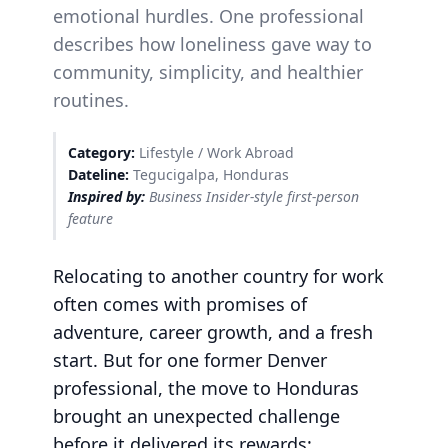
emotional hurdles. One professional
describes how loneliness gave way to
community, simplicity, and healthier
routines.
Category:
Lifestyle / Work Abroad
Dateline:
Tegucigalpa, Honduras
Inspired by:
Business Insider-style first-person
feature
Relocating to another country for work
often comes with promises of
adventure, career growth, and a fresh
start. But for one former Denver
professional, the move to Honduras
brought an unexpected challenge
before it delivered its rewards: