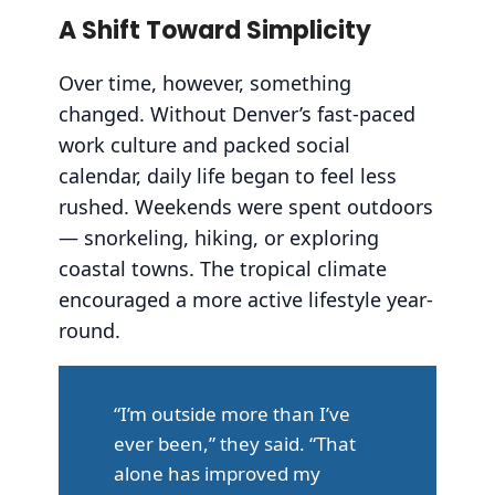
A Shift Toward Simplicity
Over time, however, something
changed. Without Denver’s fast-paced
work culture and packed social
calendar, daily life began to feel less
rushed. Weekends were spent outdoors
— snorkeling, hiking, or exploring
coastal towns. The tropical climate
encouraged a more active lifestyle year-
round.
“I’m outside more than I’ve
ever been,” they said. “That
alone has improved my