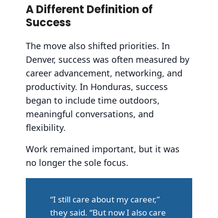
A Different Definition of
Success
The move also shifted priorities. In
Denver, success was often measured by
career advancement, networking, and
productivity. In Honduras, success
began to include time outdoors,
meaningful conversations, and
flexibility.
Work remained important, but it was
no longer the sole focus.
“I still care about my career,”
they said. “But now I also care