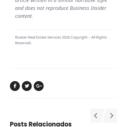
and does not reproduce Business Insider
content.
Roatan Real Estate Services 2026 Copyright – All Rights
Reserved.
Posts Relacionados