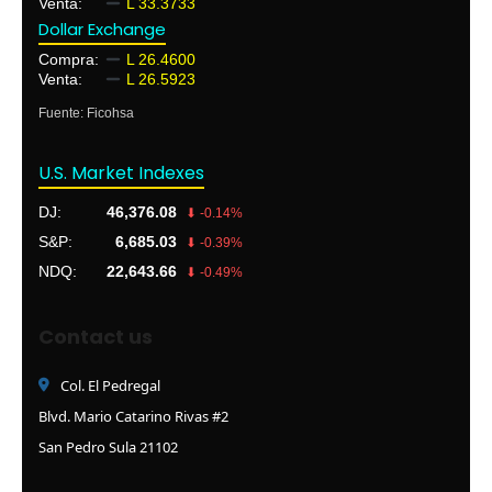
Venta:
L 33.3733
Dollar Exchange
Compra:
L 26.4600
Venta:
L 26.5923
Fuente: Ficohsa
U.S. Market Indexes
DJ:
46,376.08
⬇ -0.14%
S&P:
6,685.03
⬇ -0.39%
NDQ:
22,643.66
⬇ -0.49%
Contact us
Col. El Pedregal
Blvd. Mario Catarino Rivas #2
San Pedro Sula 21102