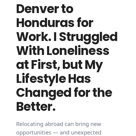
Denver to
Honduras for
Work. I Struggled
With Loneliness
at First, but My
Lifestyle Has
Changed for the
Better.
Relocating abroad can bring new
opportunities — and unexpected