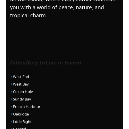
you with a world of peace, nature, and
tropical charm.
|
Mortgage Loans
|
WSJ Renewal
| Bloomberg
| Amigos Interlock
|
WSJ
Print Version |
WSJ Print |
WSJ Newspaper
Cities/Key to Live or Invest
West End
West Bay
Coxen Hole
Sundy Bay
French Harbour
Oakridge
Little Bight