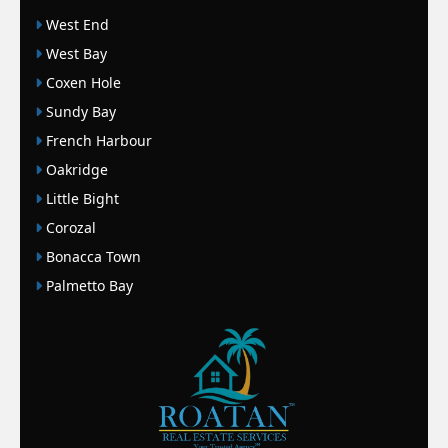
West End
West Bay
Coxen Hole
Sundy Bay
French Harbour
Oakridge
Little Bight
Corozal
Bonacca Town
Palmetto Bay