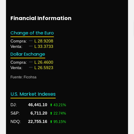
Financial Information
Change of the Euro
Compra:
L 28.9208
Venta:
L 33.3733
Dollar Exchange
Compra:
L 26.4600
Venta:
L 26.5923
Fuente: Ficohsa
U.S. Market Indexes
DJ:
46,441.10
⬆ 43.21%
S&P:
6,711.20
⬆ 22.74%
NDQ:
22,755.16
⬆ 95.15%