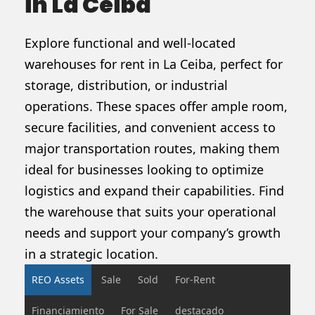
in La Ceiba
Explore functional and well-located
warehouses for rent in La Ceiba, perfect for
storage, distribution, or industrial
operations. These spaces offer ample room,
secure facilities, and convenient access to
major transportation routes, making them
ideal for businesses looking to optimize
logistics and expand their capabilities. Find
the warehouse that suits your operational
needs and support your company’s growth
in a strategic location.
REO Assets
Sale
Sold
For-Rent
Financiamiento
For Sale
destacado