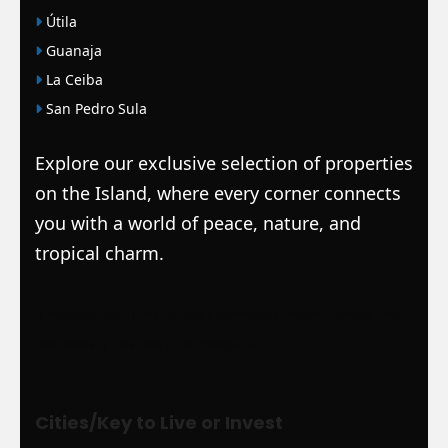
Útila
Guanaja
La Ceiba
San Pedro Sula
Explore our exclusive selection of properties
on the Island, where every corner connects
you with a world of peace, nature, and
tropical charm.
|
Mortgage Loans
|
WSJ Renewal
| Bloomberg
| Amigos Interlock
|
WSJ
Print Version |
WSJ Print |
WSJ Newspaper
Cities/Key to Live or Invest