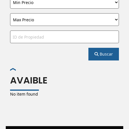
Buscar
AVAIBLE
No item found