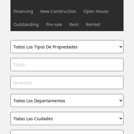
Financing
New Construction
Open House
Outstanding
Pre-sale
Rent
Rented