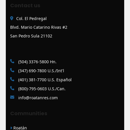
Contact us
Col. El Pedregal
Blvd. Mario Catarino Rivas #2
San Pedro Sula 21102
(504) 3376-5800 Hn.
(347) 690-7800 U.S./Int'l
(401) 381-7700 U.S. Español
(800)-795-0603 U.S./Can.
info@roatanres.com
Communities
Roatán