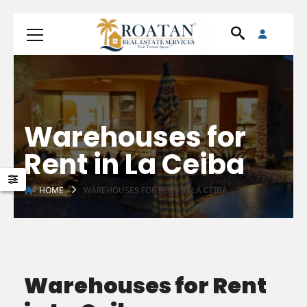
Warehouses for
Rent in La Ceiba
HOME
WAREHOUSES FOR RENT IN LA CEIBA
Warehouses for Rent