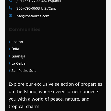
(401) 381-7700 U.S. Español
(800)-795-0603 U.S./Can.
info@roatanres.com
Communities
Roatán
Útila
Guanaja
La Ceiba
San Pedro Sula
Explore our exclusive selection of properties
on the Island, where every corner connects
you with a world of peace, nature, and
tropical charm.