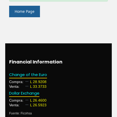
Home Page
Financial Information
Change of the Euro
Compra:
L 28.9208
Venta:
L 33.3733
Dollar Exchange
Compra:
L 26.4600
Venta:
L 26.5923
Fuente: Ficohsa