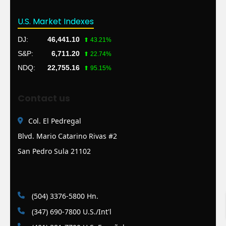
U.S. Market Indexes
DJ:
46,441.10
⬆ 43.21%
S&P:
6,711.20
⬆ 22.74%
NDQ:
22,755.16
⬆ 95.15%
Contact us
Col. El Pedregal
Blvd. Mario Catarino Rivas #2
San Pedro Sula 21102
(504) 3376-5800 Hn.
(347) 690-7800 U.S./Int'l