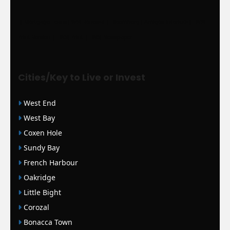
|
Mortgage Loans
|
WSJ Renewal
| Bloomberg
| Amigos Interlock
|
WSJ
Print Version |
WSJ Print |
WSJ Newspaper
Cities/Key to Live or Invest
West End
West Bay
Coxen Hole
Sundy Bay
French Harbour
Oakridge
Little Bight
Corozal
Bonacca Town