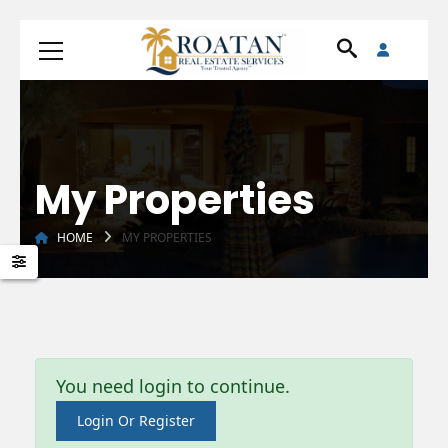
My Properties
HOME
MY PROPERTIES
You need login to continue.
Login Or Register