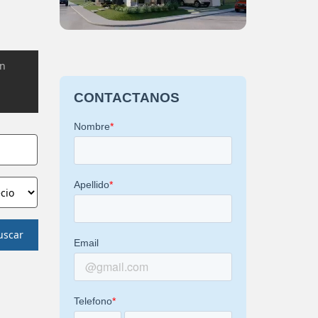
on
uscar