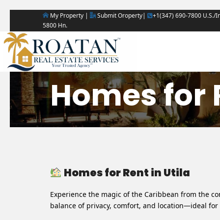
My Property |
Submit Oroperty|
+1(347) 690-7800 U.S./In
5800 Hn.
Homes for R
Homes for Rent in Utila
Experience the magic of the Caribbean from the com
balance of privacy, comfort, and location—ideal for 