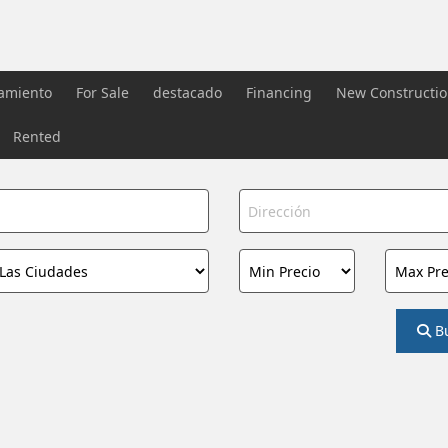
iamiento
For Sale
destacado
Financing
New Constructi
Rented
B