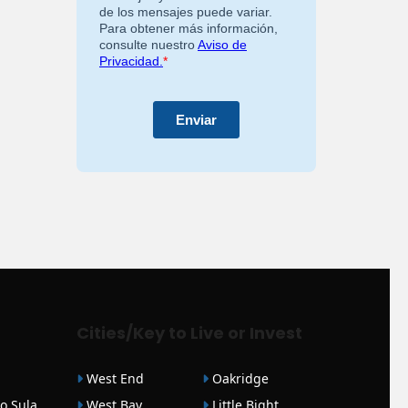
Cities/Key to Live or Invest
West End
Oakridge
o Sula
West Bay
Little Bight