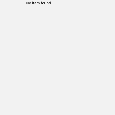
No item found