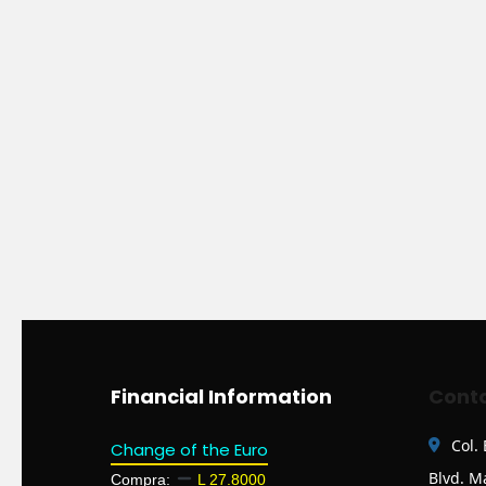
Financial Information
Conta
Col.
Change of the Euro
Blvd. M
Compra:
L 27.8000