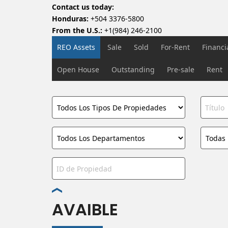
Contact us today:
Honduras:
+504 3376-5800
From the U.S.:
+1(984) 246-2100
REO Assets
Sale
Sold
For-Rent
Financ
Open House
Outstanding
Pre-sale
Rent
AVAIBLE