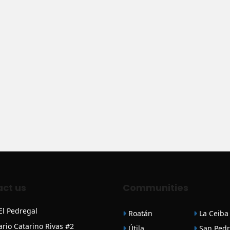
ct us
Communities
 El Pedregal
Roatán
La Ceiba
ario Catarino Rivas #2
Útila
San Pedr