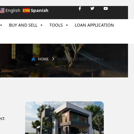
Spanish
English
BUY AND SELL
TOOLS
LOAN APPLICATION
HOME
HOMES FOR RENT IN UTILA
ect