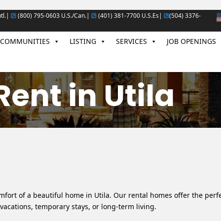
tl.|
(800) 795-0603 U.S./Can.|
(401) 381-7700 U.S.Es|
(504) 3376-
COMMUNITIES
LISTING
SERVICES
JOB OPENINGS
ent in Utila
fort of a beautiful home in Utila. Our rental homes offer the perf
vacations, temporary stays, or long-term living.